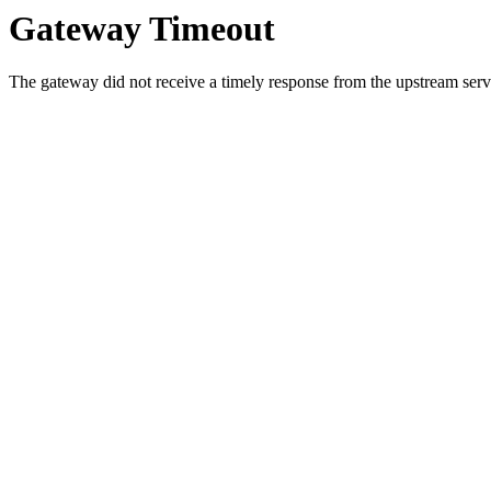
Gateway Timeout
The gateway did not receive a timely response from the upstream serve