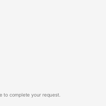
e to complete your request.