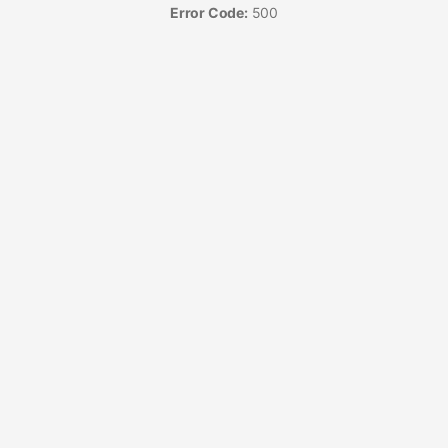
Error Code:
500