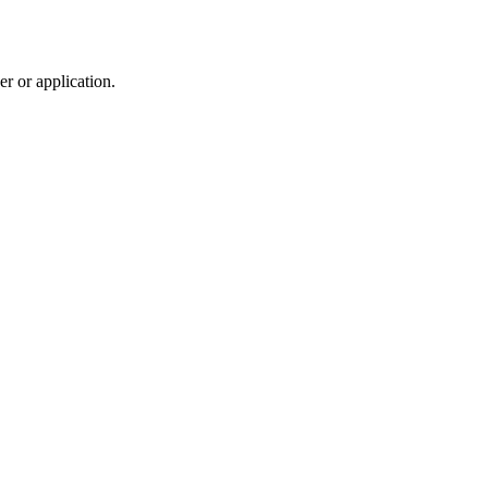
r or application.