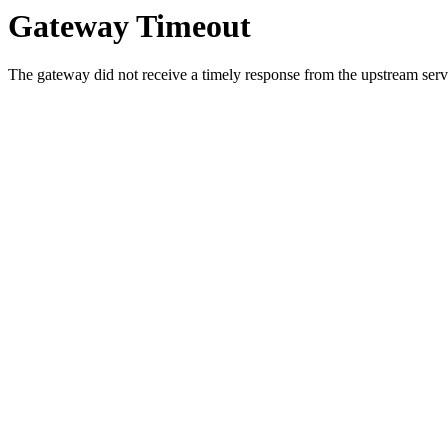
Gateway Timeout
The gateway did not receive a timely response from the upstream serve