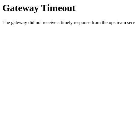
Gateway Timeout
The gateway did not receive a timely response from the upstream serve