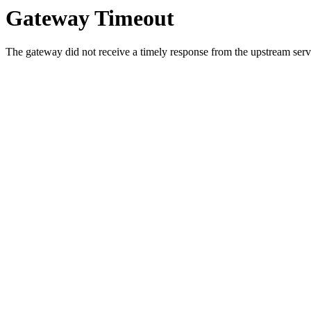
Gateway Timeout
The gateway did not receive a timely response from the upstream serve