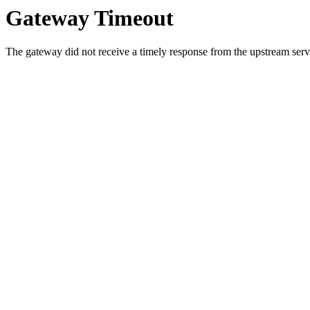
Gateway Timeout
The gateway did not receive a timely response from the upstream serve