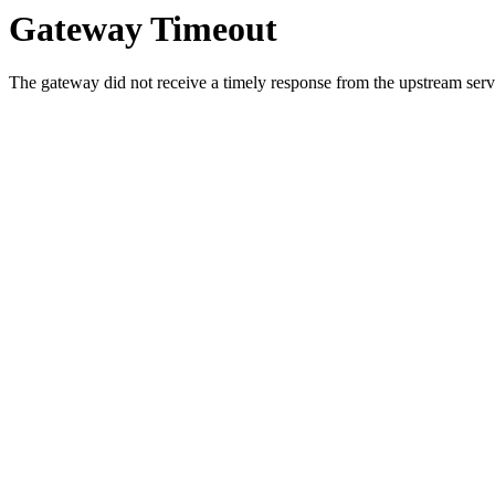
Gateway Timeout
The gateway did not receive a timely response from the upstream serve