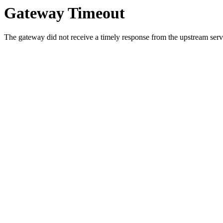
Gateway Timeout
The gateway did not receive a timely response from the upstream serve