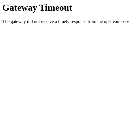
Gateway Timeout
The gateway did not receive a timely response from the upstream serve