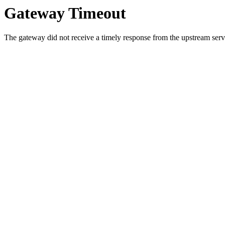
Gateway Timeout
The gateway did not receive a timely response from the upstream serve