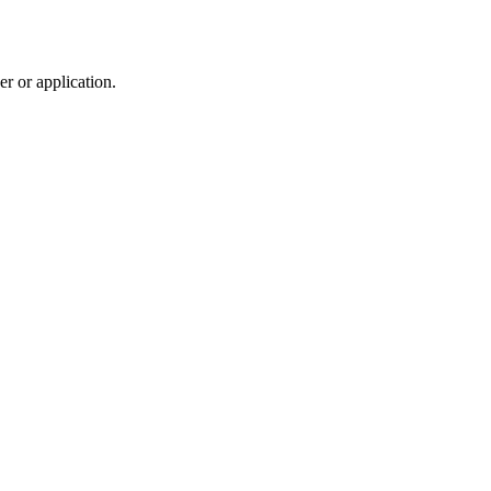
r or application.