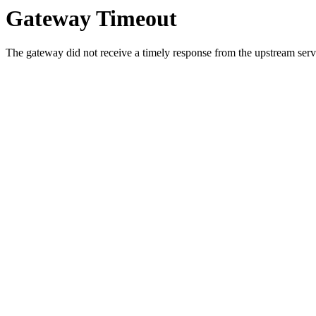
Gateway Timeout
The gateway did not receive a timely response from the upstream serve