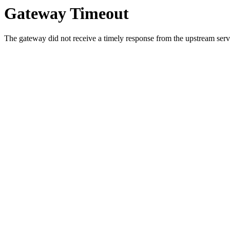
Gateway Timeout
The gateway did not receive a timely response from the upstream serve