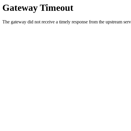
Gateway Timeout
The gateway did not receive a timely response from the upstream serve