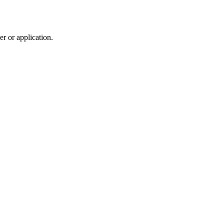
r or application.