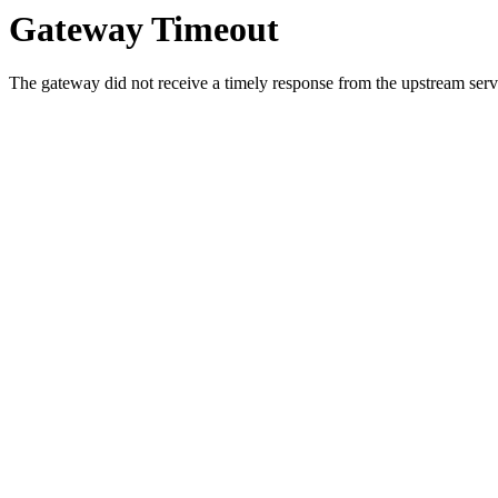
Gateway Timeout
The gateway did not receive a timely response from the upstream serve