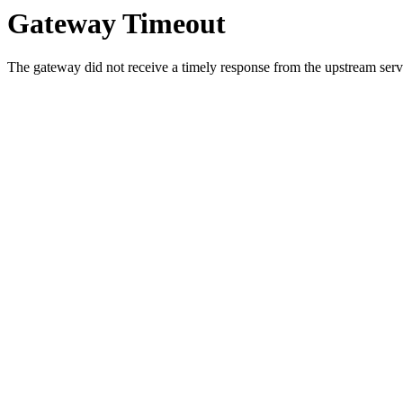
Gateway Timeout
The gateway did not receive a timely response from the upstream serve