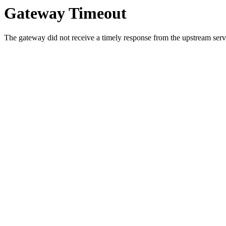
Gateway Timeout
The gateway did not receive a timely response from the upstream serve