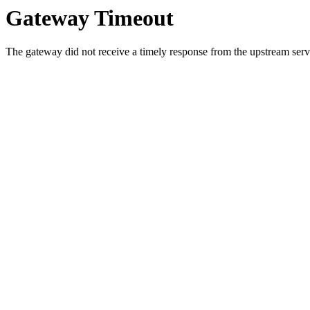
Gateway Timeout
The gateway did not receive a timely response from the upstream serve