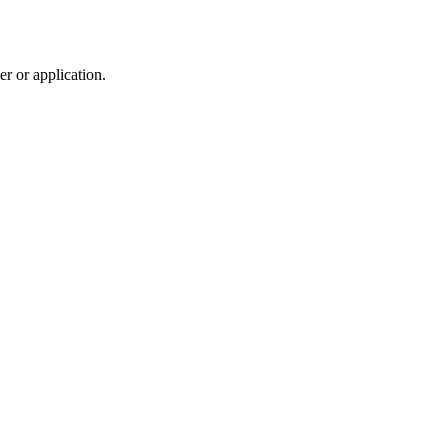
r or application.