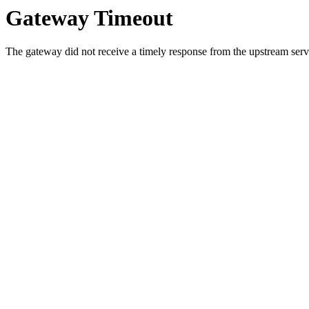
Gateway Timeout
The gateway did not receive a timely response from the upstream serve